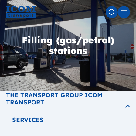
SEARCH
MEN
Filling (gas/petrol)
stations
THE TRANSPORT GROUP ICOM
TRANSPORT
SERVICES