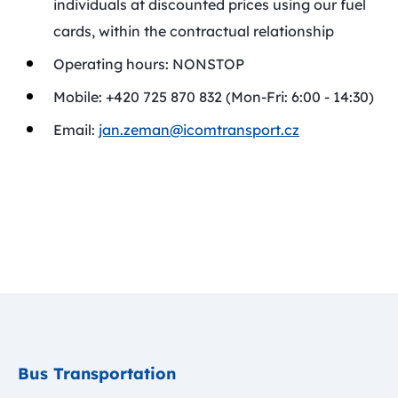
individuals at discounted prices using our fuel
cards, within the contractual relationship
Operating hours: NONSTOP
Mobile: +420 725 870 832 (Mon-Fri: 6:00 - 14:30)
Email:
jan.zeman@icomtransport.cz
Bus Transportation