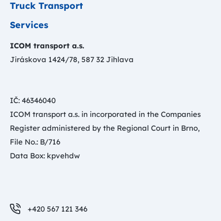
Truck Transport
Services
ICOM transport a.s.
Jiráskova 1424/78, 587 32 Jihlava
IČ: 46346040
ICOM transport a.s. in incorporated in the Companies
Register administered by the Regional Court in Brno,
File No.: B/716
Data Box: kpvehdw
+420 567 121 346