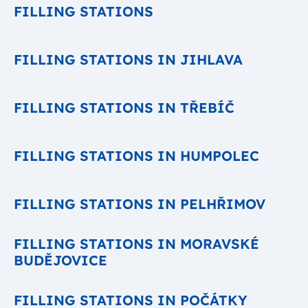
FILLING STATIONS
FILLING STATIONS IN JIHLAVA
FILLING STATIONS IN TŘEBÍČ
FILLING STATIONS IN HUMPOLEC
FILLING STATIONS IN PELHŘIMOV
FILLING STATIONS IN MORAVSKÉ
BUDĚJOVICE
FILLING STATIONS IN POČÁTKY