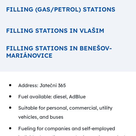
FILLING (GAS/PETROL) STATIONS
FILLING STATIONS IN VLAŠIM
FILLING STATIONS IN BENEŠOV-
MARIÁNOVICE
Address: Jateční 365
Fuel available: diesel, AdBlue
Suitable for personal, commercial, utility
vehicles, and buses
Fueling for companies and self-employed