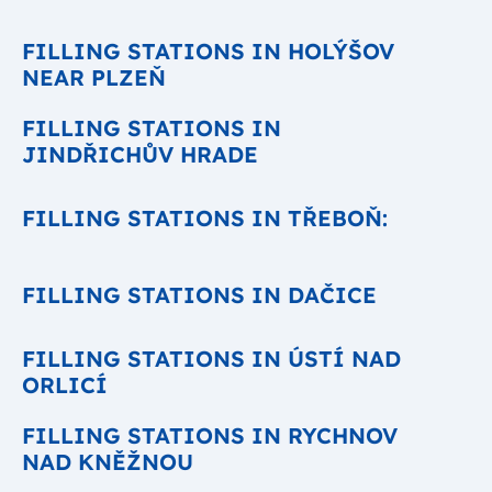
FILLING STATIONS IN HOLÝŠOV
NEAR PLZEŇ
FILLING STATIONS IN
JINDŘICHŮV HRADE
FILLING STATIONS IN TŘEBOŇ:
FILLING STATIONS IN DAČICE
FILLING STATIONS IN ÚSTÍ NAD
ORLICÍ
FILLING STATIONS IN RYCHNOV
NAD KNĚŽNOU