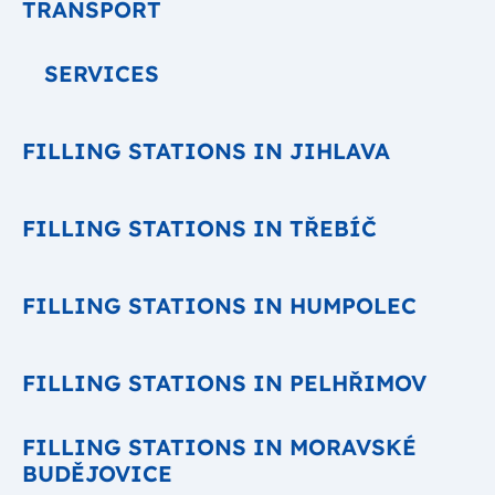
TRANSPORT
SERVICES
FILLING STATIONS IN JIHLAVA
FILLING STATIONS IN TŘEBÍČ
FILLING STATIONS IN HUMPOLEC
FILLING STATIONS IN PELHŘIMOV
FILLING STATIONS IN MORAVSKÉ
BUDĚJOVICE