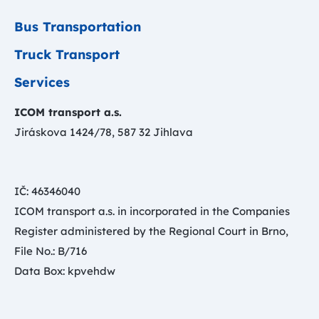
Bus Transportation
Truck Transport
Services
ICOM transport a.s.
Jiráskova 1424/78, 587 32 Jihlava
IČ: 46346040
ICOM transport a.s. in incorporated in the Companies
Register administered by the Regional Court in Brno,
File No.: B/716
Data Box: kpvehdw