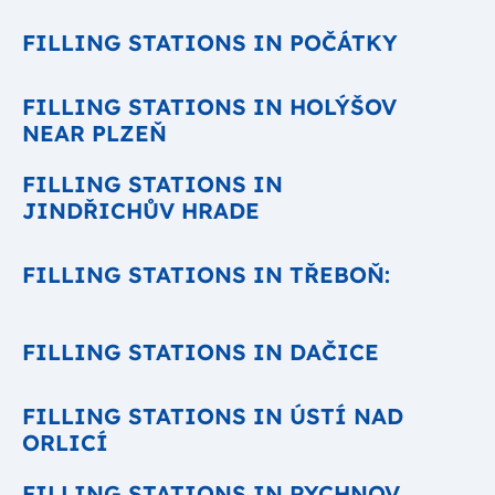
FILLING STATIONS IN POČÁTKY
FILLING STATIONS IN HOLÝŠOV
NEAR PLZEŇ
FILLING STATIONS IN
JINDŘICHŮV HRADE
FILLING STATIONS IN TŘEBOŇ:
FILLING STATIONS IN DAČICE
FILLING STATIONS IN ÚSTÍ NAD
ORLICÍ
FILLING STATIONS IN RYCHNOV