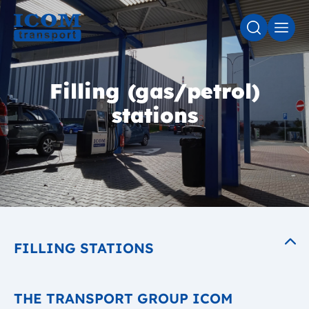
SEARCH
MEN
Filling (gas/petrol)
stations
FILLING STATIONS
THE TRANSPORT GROUP ICOM