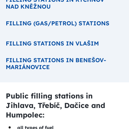
NAD KNĚŽNOU
FILLING (GAS/PETROL) STATIONS
FILLING STATIONS IN VLAŠIM
FILLING STATIONS IN BENEŠOV-
MARIÁNOVICE
Public filling stations in
Jihlava, Třebíč, Dačice and
Humpolec:
all types of fuel