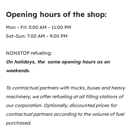
Opening hours of the shop:
Mon – Fri: 5:00 AM – 11:00 PM
Sat–Sun: 7:00 AM – 9:00 PM
NONSTOP refueling:
On holidays, the same opening hours as on
weekends.
To contractual partners with trucks, buses and heavy
machinery, we offer refueling at all filling stations of
our corporation. Optionally, discounted prices for
contractual partners according to the volume of fuel
purchased.