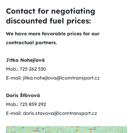
Contact for negotiating
discounted fuel prices:
We have more favorable prices for our
contractual partners.
Jitka Nohejlová
Mob.: 725 262 530
E-mail: jitka.nohejlova@icomtransport.cz
Doris Šťávová
Mob.: 725 859 292
E-mail: doris.stavova@icomtransport.cz