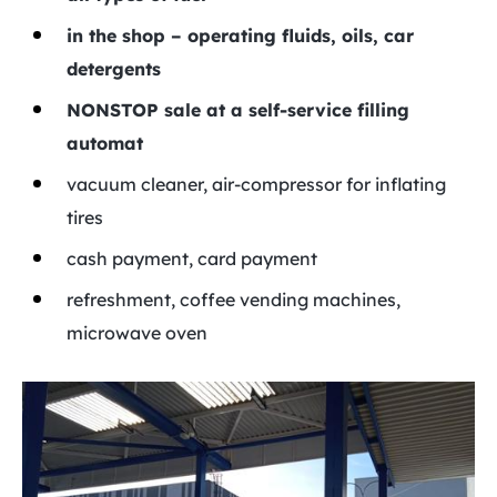
in the shop – operating fluids, oils, car
detergents
NONSTOP sale at a self-service filling
automat
vacuum cleaner, air-compressor for inflating
tires
cash payment, card payment
refreshment, coffee vending machines,
microwave oven