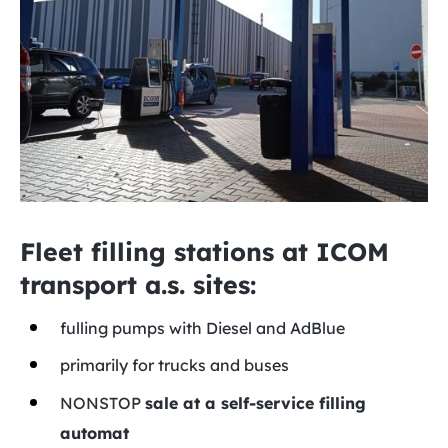
Fleet filling stations at ICOM
transport a.s. sites:
fulling pumps with Diesel and AdBlue
primarily for trucks and buses
NONSTOP
sale at a self-service filling
automat