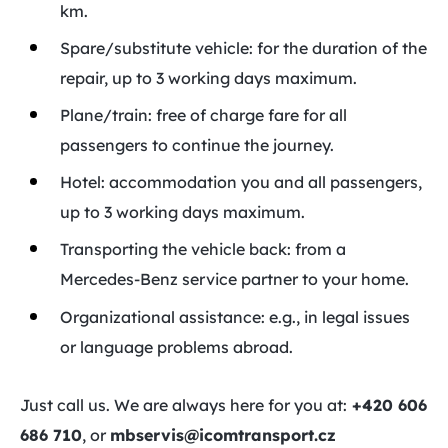
km.
Spare/substitute vehicle: for the duration of the
repair, up to 3 working days maximum.
Plane/train: free of charge fare for all
passengers to continue the journey.
Hotel: accommodation you and all passengers,
up to 3 working days maximum.
Transporting the vehicle back: from a
Mercedes-Benz service partner to your home.
Organizational assistance: e.g., in legal issues
or language problems abroad.
Just call us. We are always here for you at:
+420 606
686 710
, or
mbservis@icomtransport.cz