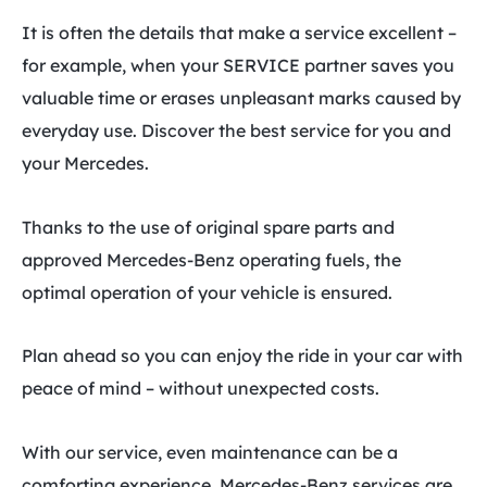
It is often the details that make a service excellent –
for example, when your SERVICE partner saves you
valuable time or erases unpleasant marks caused by
everyday use. Discover the best service for you and
your Mercedes.
Thanks to the use of original spare parts and
approved Mercedes-Benz operating fuels, the
optimal operation of your vehicle is ensured.
Plan ahead so you can enjoy the ride in your car with
peace of mind – without unexpected costs.
With our service, even maintenance can be a
comforting experience. Mercedes-Benz services are