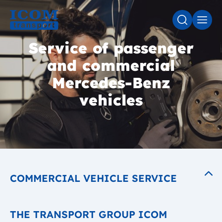
SEARCH
MEN
Service of passenger
and commercial
Mercedes-Benz
vehicles
COMMERCIAL VEHICLE SERVICE
THE TRANSPORT GROUP ICOM