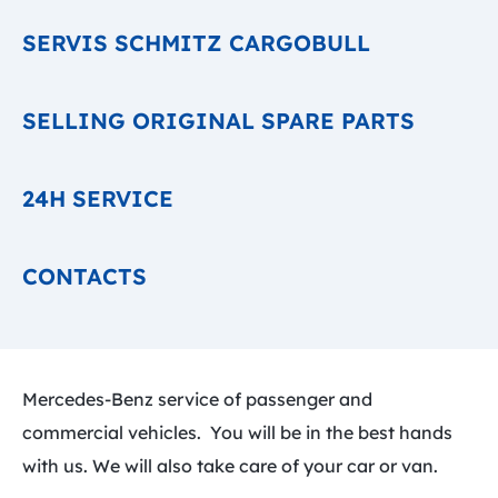
SERVIS SCHMITZ CARGOBULL
SELLING ORIGINAL SPARE PARTS
24H SERVICE
CONTACTS
Mercedes-Benz service of passenger and
commercial vehicles. You will be in the best hands
with us. We will also take care of your car or van.