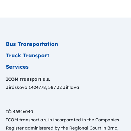
Bus Transportation
Truck Transport
Services
ICOM transport a.s.
Jiráskova 1424/78, 587 32 Jihlava
IČ: 46346040
ICOM transport a.s. in incorporated in the Companies
Register administered by the Regional Court in Brno,