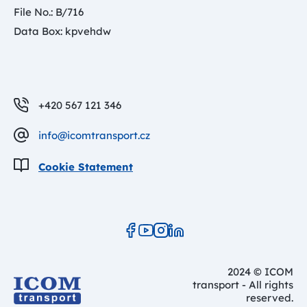
File No.: B/716
Data Box: kpvehdw
+420 567 121 346
info@icomtransport.cz
Cookie Statement
2024 © ICOM
transport - All rights
reserved.