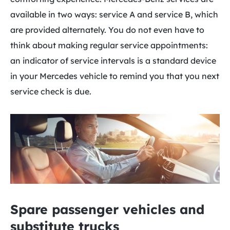
available in two ways: service A and service B, which
are provided alternately. You do not even have to
think about making regular service appointments:
an indicator of service intervals is a standard device
in your Mercedes vehicle to remind you that you next
service check is due.
Spare passenger vehicles and
substitute trucks