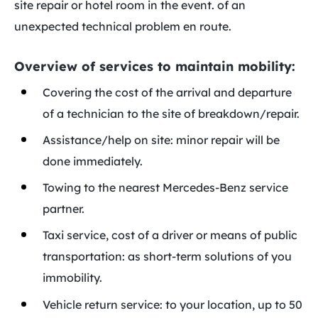
site repair or hotel room in the event. of an
unexpected technical problem en route.
Overview of services to maintain mobility:
Covering the cost of the arrival and departure
of a technician to the site of breakdown/repair.
Assistance/help on site: minor repair will be
done immediately.
Towing to the nearest Mercedes-Benz service
partner.
Taxi service, cost of a driver or means of public
transportation: as short-term solutions of you
immobility.
Vehicle return service: to your location, up to 50