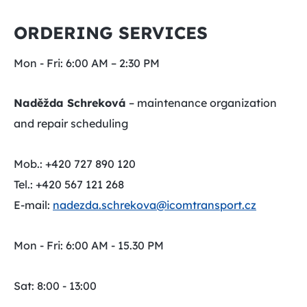
ORDERING SERVICES
Mon - Fri: 6:00 AM – 2:30 PM
Naděžda Schreková
– maintenance organization
and repair scheduling
Mob.: +420 727 890 120
Tel.: +420 567 121 268
E-mail:
nadezda.schrekova@icomtransport.cz
Mon - Fri: 6:00 AM - 15.30 PM
Sat: 8:00 - 13:00