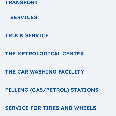
TRANSPORT
SERVICES
TRUCK SERVICE
THE METROLOGICAL CENTER
THE CAR WASHING FACILITY
FILLING (GAS/PETROL) STATIONS
SERVICE FOR TIRES AND WHEELS