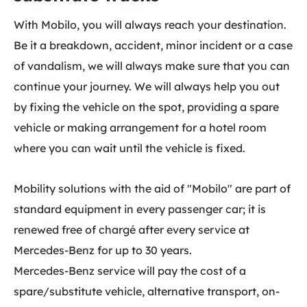
With Mobilo, you will always reach your destination.
Be it a breakdown, accident, minor incident or a case
of vandalism, we will always make sure that you can
continue your journey. We will always help you out
by fixing the vehicle on the spot, providing a spare
vehicle or making arrangement for a hotel room
where you can wait until the vehicle is fixed.
Mobility solutions with the aid of "Mobilo" are part of
standard equipment in every passenger car; it is
renewed free of chargé after every service at
Mercedes-Benz for up to 30 years.
Mercedes-Benz service will pay the cost of a
spare/substitute vehicle, alternative transport, on-