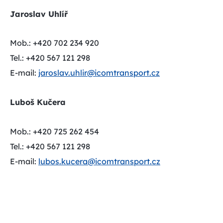
Jaroslav Uhlíř
Mob.: +420 702 234 920
Tel.: +420 567 121 298
E-mail:
jaroslav.uhlir@icomtransport.cz
Luboš Kučera
Mob.: +420 725 262 454
Tel.: +420 567 121 298
E-mail:
lubos.kucera@icomtransport.cz