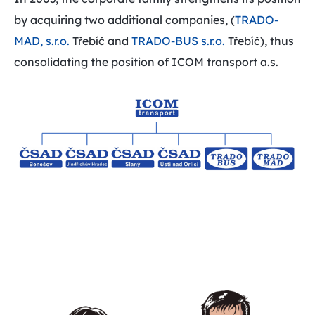
by acquiring two additional companies, (
TRADO-
MAD, s.r.o.
Třebíč and
TRADO-BUS s.r.o.
Třebíč), thus
consolidating the position of ICOM transport a.s.
Play