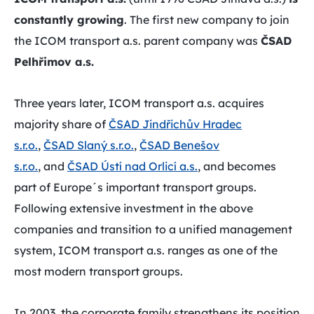
constantly growing
. The first new company to join
the ICOM transport a.s. parent company was
ČSAD
Pelhřimov a.s.
Three years later, ICOM transport a.s. acquires
majority share of
ČSAD Jindřichův Hradec
s.r.o.
,
ČSAD Slaný s.r.o.
,
ČSAD Benešov
s.r.o.
, and
ČSAD Ústí nad Orlicí a.s.
, and becomes
part of Europe´s important transport groups.
Following extensive investment in the above
companies and transition to a unified management
system, ICOM transport a.s. ranges as one of the
most modern transport groups.
In 2003, the corporate family strengthens its position