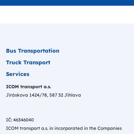
Bus Transportation
Truck Transport
Services
ICOM transport a.s.
Jiráskova 1424/78, 587 32 Jihlava
IČ: 46346040
ICOM transport a.s. in incorporated in the Companies