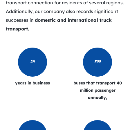
transport connection for residents of several regions.
Additionally, our company also records significant
successes in
domestic and international truck
transport.
29
800
years in business
buses that transport
40
million passenger
annually,