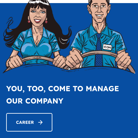
YOU, TOO, COME TO MANAGE
OUR COMPANY
CAREER