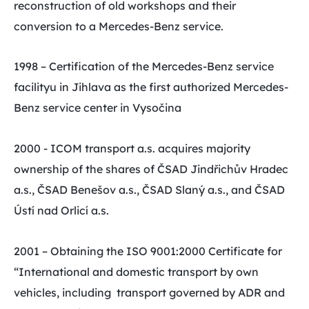
reconstruction of old workshops and their
conversion to a Mercedes-Benz service.
1998 – Certification of the Mercedes-Benz service
facilityu in Jihlava as the first authorized Mercedes-
Benz service center in Vysočina
2000 - ICOM transport a.s. acquires majority
ownership of the shares of ČSAD Jindřichův Hradec
a.s., ČSAD Benešov a.s., ČSAD Slaný a.s., and ČSAD
Ústí nad Orlicí a.s.
2001 – Obtaining the ISO 9001:2000 Certificate for
“International and domestic transport by own
vehicles, including transport governed by ADR and