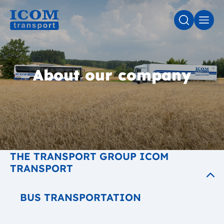
SEARCH
MEN
About our company
THE TRANSPORT GROUP ICOM
TRANSPORT
BUS TRANSPORTATION