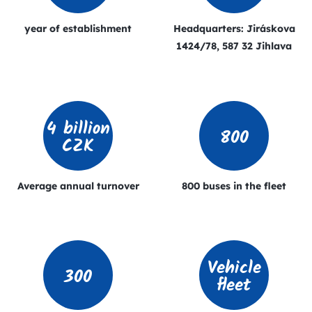
year of establishment
Headquarters: Jiráskova
1424/78, 587 32 Jihlava
4 billion
800
CZK
Average annual turnover
800 buses in the fleet
Vehicle
300
fleet