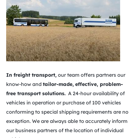
In freight transport,
our team offers partners our
know-how and
tailor-made,
effective, problem-
free transport solutions.
A 24-hour availability of
vehicles in operation or purchase of 100 vehicles
conforming to special shipping requirements are no
exception. We are always able to accurately inform
our business partners of the location of individual