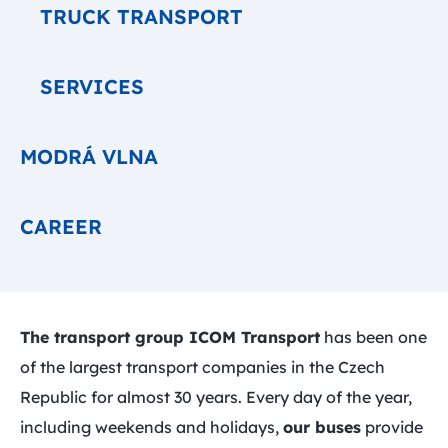
TRUCK TRANSPORT
SERVICES
MODRÁ VLNA
CAREER
The transport group ICOM Transport
has been one
of the largest transport companies in the Czech
Republic for almost 30 years. Every day of the year,
including weekends and holidays,
our buses
provide