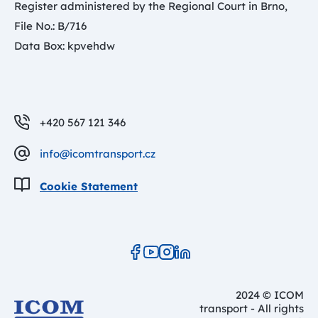
Register administered by the Regional Court in Brno,
File No.: B/716
Data Box: kpvehdw
+420 567 121 346
info@icomtransport.cz
Cookie Statement
2024 © ICOM
transport - All rights