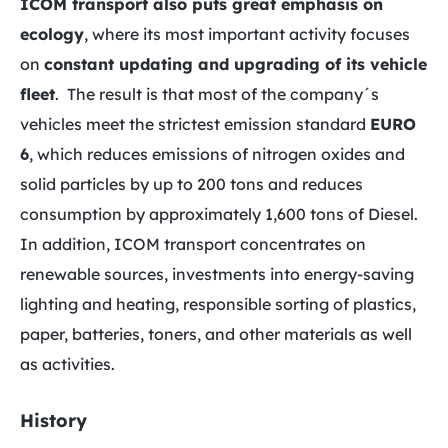
ICOM transport also puts great emphasis on
ecology
, where its most important activity focuses
on
constant updating and upgrading of its vehicle
fleet
. The result is that most of the company´s
vehicles meet the strictest emission standard
EURO
6
, which reduces emissions of nitrogen oxides and
solid particles by up to 200 tons and reduces
consumption by approximately 1,600 tons of Diesel.
In addition, ICOM transport concentrates on
renewable sources, investments into energy-saving
lighting and heating, responsible sorting of plastics,
paper, batteries, toners, and other materials as well
as activities.
History