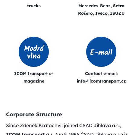
trucks
Mercedes-Benz, Setra
Rošero, Iveco, ISUZU
Modrá
E-mail
vlna
ICOM transport e-
Contact e-mail:
magazine
info@icomtransport.cz
Corporate Structure
Since Zdeněk Kratochvíl joined ČSAD Jihlava a.s.,
ICOM transport a.s.
(until 1996 ČSAD Jihlava a.s.)
is