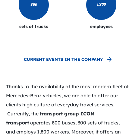
300
1.800
sets of trucks
employees
CURRENT EVENTS IN THE COMPANY
Thanks to the availability of the most modern fleet of
Mercedes-Benz vehicles, we are able to offer our
clients high culture of everyday travel services.
Currently, the
transport group
ICOM
transport
operates 800 buses, 300 sets of trucks,
and employs 1,800 workers. Moreover, it offers an