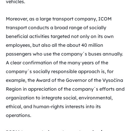
vehicles.
Moreover, as a large transport company, ICOM
transport conducts a broad range of socially
beneficial activities targeted not only on its own
employees, but also all the about 40 million
passengers who use the company´s buses annually.
A clear confirmation of the many years of the
company´s socially responsible approach is, for
example, the Award of the Governor of the Vysočina
Region in appreciation of the company´s efforts and
organization to integrate social, environmental,
ethical, and human-rights interests into its
operations.