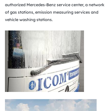
authorized Mercedes-Benz service center, a network
of gas stations, emission measuring services and
vehicle washing stations.