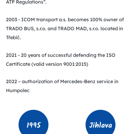
ATP Regulations“.
2003 - ICOM transport a.s. becomes 100% owner of
TRADO BUS, s.r.o. and TRADO MAD, s.r.o. located in
Třebíč.
2021 - 20 years of successful defending the ISO
Certificate (valid version 9001:2015)
2022 – authorization of Mercedes-Benz service in
Humpolec
1995
Jihlava