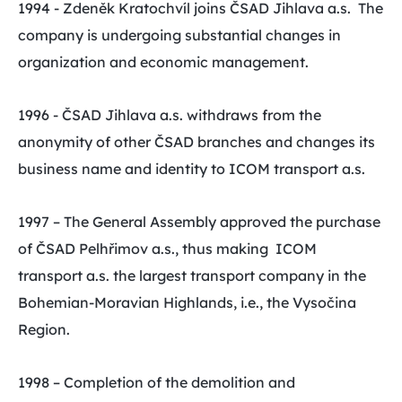
1994 - Zdeněk Kratochvíl joins ČSAD Jihlava a.s. The
company is undergoing substantial changes in
organization and economic management.
1996 - ČSAD Jihlava a.s. withdraws from the
anonymity of other ČSAD branches and changes its
business name and identity to ICOM transport a.s.
1997 – The General Assembly approved the purchase
of ČSAD Pelhřimov a.s., thus making ICOM
transport a.s. the largest transport company in the
Bohemian-Moravian Highlands, i.e., the Vysočina
Region.
1998 – Completion of the demolition and