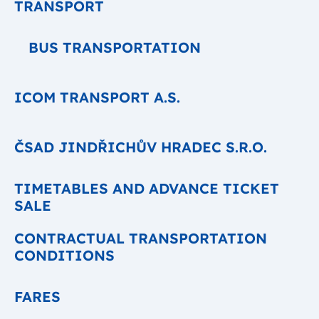
TRANSPORT
BUS TRANSPORTATION
ICOM TRANSPORT A.S.
ČSAD JINDŘICHŮV HRADEC S.R.O.
TIMETABLES AND ADVANCE TICKET
SALE
CONTRACTUAL TRANSPORTATION
CONDITIONS
FARES