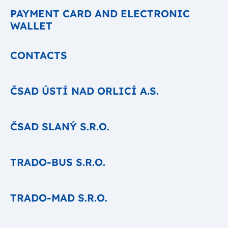
PAYMENT CARD AND ELECTRONIC
WALLET
CONTACTS
ČSAD ÚSTÍ NAD ORLICÍ A.S.
ČSAD SLANÝ S.R.O.
TRADO-BUS S.R.O.
TRADO-MAD S.R.O.