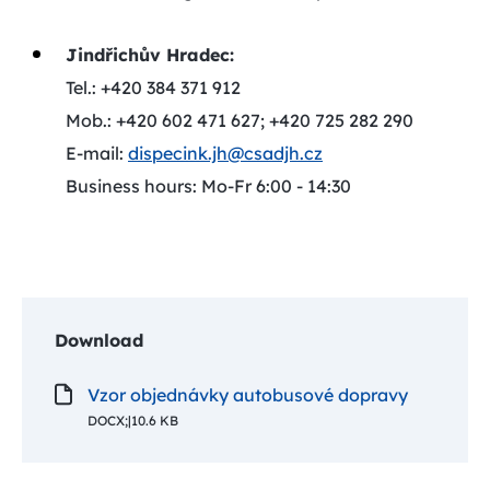
Jindřichův Hradec:
Tel.: +420 384 371 912
Mob.: +420 602 471 627; +420 725 282 290
E-mail:
dispecink.jh@csadjh.cz
Business hours: Mo-Fr 6:00 - 14:30
Download
Vzor objednávky autobusové dopravy
DOCX;
|
10.6 KB