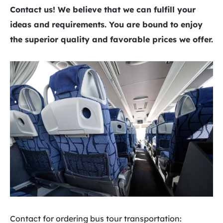
Contact us! We believe that we can fulfill your
ideas and requirements. You are bound to enjoy
the superior quality and favorable prices we offer.
Contact for ordering bus tour transportation: