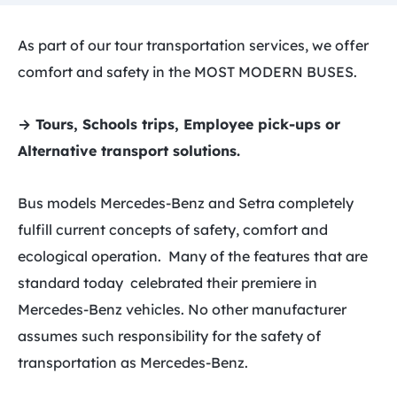
As part of our tour transportation services, we offer
comfort and safety in the MOST MODERN BUSES.
→ Tours, Schools trips, Employee pick-ups or
Alternative transport solutions.
Bus models Mercedes-Benz and Setra completely
fulfill current concepts of safety, comfort and
ecological operation. Many of the features that are
standard today celebrated their premiere in
Mercedes-Benz vehicles. No other manufacturer
assumes such responsibility for the safety of
transportation as Mercedes-Benz.