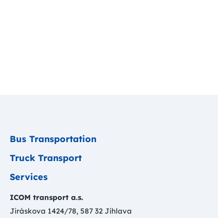
Bus Transportation
Truck Transport
Services
ICOM transport a.s.
Jiráskova 1424/78, 587 32 Jihlava