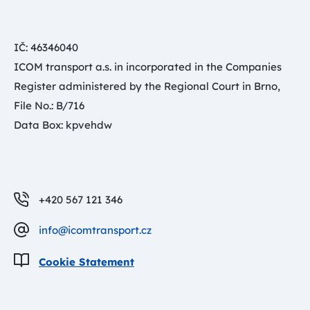
IČ: 46346040
ICOM transport a.s. in incorporated in the Companies
Register administered by the Regional Court in Brno,
File No.: B/716
Data Box: kpvehdw
+420 567 121 346
info@icomtransport.cz
Cookie Statement