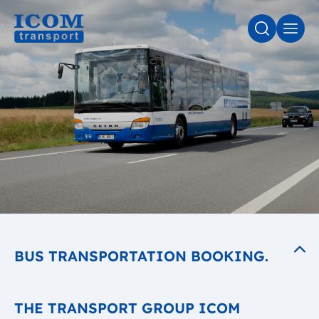
SEARCH
MEN
BUS TRANSPORTATION BOOKING.
THE TRANSPORT GROUP ICOM