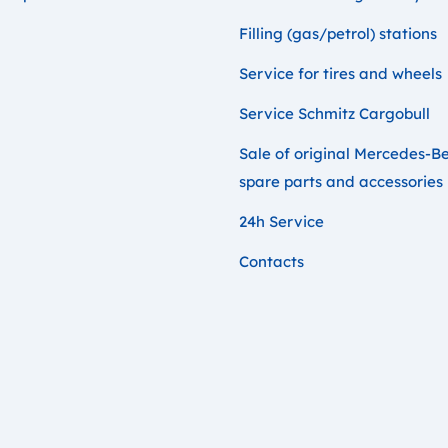
Filling (gas/petrol) stations
Service for tires and wheels
Service Schmitz Cargobull
Sale of original Mercedes-B
spare parts and accessories
24h Service
Contacts