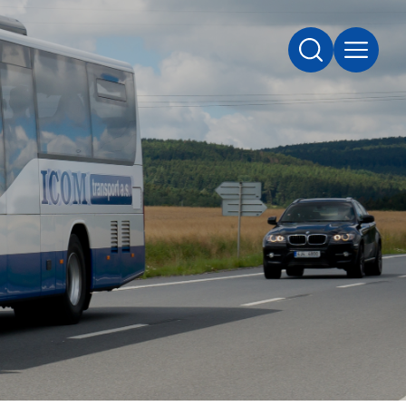
SEARCH
MENU