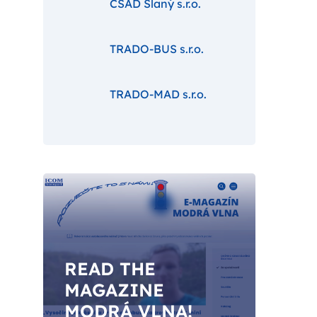
ČSAD Slaný s.r.o.
TRADO-BUS s.r.o.
TRADO-MAD s.r.o.
READ THE
MAGAZINE
MODRÁ VLNA!