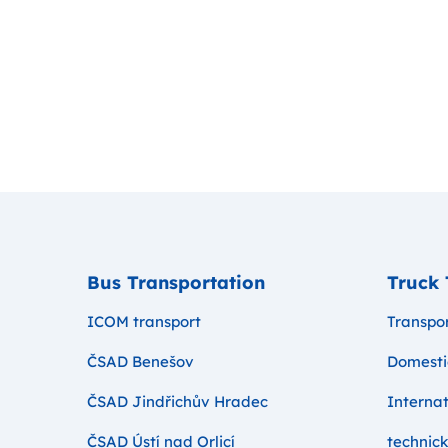
Bus Transportation
Truck 
ICOM transport
Transpor
ČSAD Benešov
Domesti
ČSAD Jindřichův Hradec
Internat
ČSAD Ústí nad Orlicí
technick