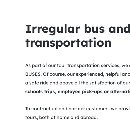
Irregular bus and
transportation
As part of our tour transportation services, 
BUSES. Of course, our experienced, helpful and
a safe ride and above all the satisfaction of o
schools trips, employee pick-ups or alternati
To contractual and partner customers we provide
tours, both at home and abroad.