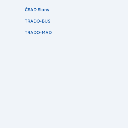
ČSAD Slaný
TRADO-BUS
TRADO-MAD