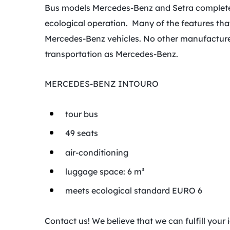
Bus models Mercedes-Benz and Setra completely
ecological operation. Many of the features tha
Mercedes-Benz vehicles. No other manufacturer
transportation as Mercedes-Benz.
MERCEDES-BENZ INTOURO
tour bus
49 seats
air-conditioning
luggage space: 6 m³
meets ecological standard EURO 6
Contact us! We believe that we can fulfill you