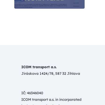
ICOM transport a.s.
Jiráskova 1424/78, 587 32 Jihlava
IČ: 46346040
ICOM transport a.s. in incorporated