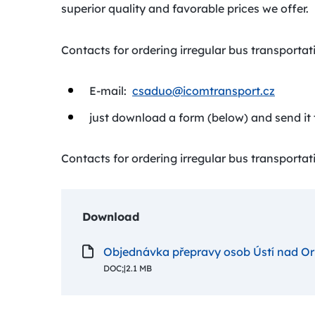
superior quality and favorable prices we offer.
Contacts for ordering irregular bus transportati
E-mail:
csaduo@icomtransport.cz
just download a form (below) and send it 
Contacts for ordering irregular bus transportati
Download
Objednávka přepravy osob Ústí nad Orl
DOC;
|
2.1 MB