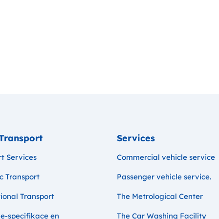
Transport
Services
t Services
Commercial vehicle service
c Transport
Passenger vehicle service.
ional Transport
The Metrological Center
e-specifikace en
The Car Washing Facility