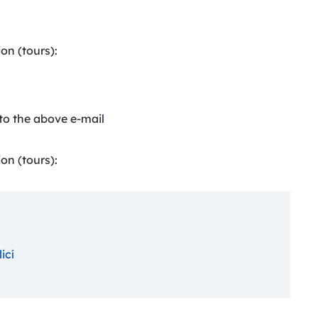
on (tours):
to the above e-mail
on (tours):
icí