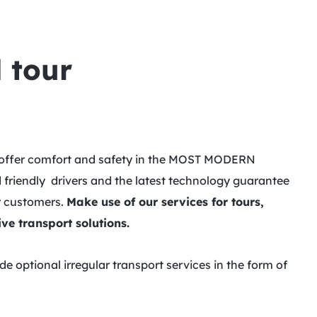
 tour
we offer comfort and safety in the MOST MODERN
 friendly drivers and the latest technology guarantee
ur customers.
Make use of our services for tours,
ve transport solutions.
 optional irregular transport services in the form of