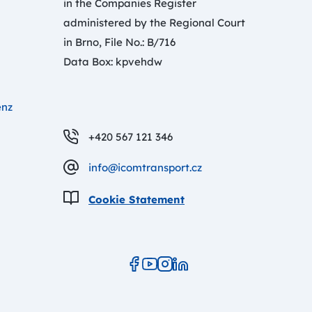
in the Companies Register
administered by the Regional Court
in Brno, File No.: B/716
Data Box: kpvehdw
enz
+420 567 121 346
info@icomtransport.cz
Cookie Statement