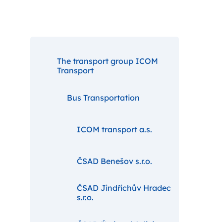
The transport group ICOM
Transport
Bus Transportation
ICOM transport a.s.
ČSAD Benešov s.r.o.
ČSAD Jindřichův Hradec
s.r.o.