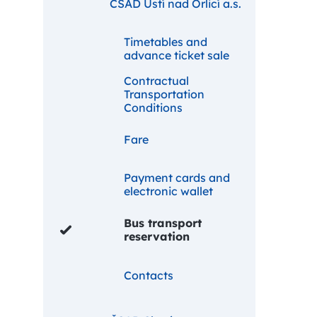
ČSAD Ústí nad Orlicí a.s.
Timetables and
advance ticket sale
Contractual
Transportation
Conditions
Fare
Payment cards and
electronic wallet
Bus transport
reservation
Contacts