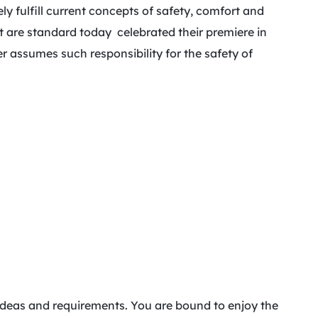
 fulfill current concepts of safety, comfort and
t are standard today celebrated their premiere in
 assumes such responsibility for the safety of
r ideas and requirements. You are bound to enjoy the