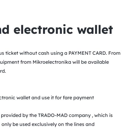
 electronic wallet
 bus ticket without cash using a PAYMENT CARD. From
uipment from Mikroelectronika will be available
rd.
ectronic wallet and use it for fare payment
 is provided by the TRADO-MAD company , which is
 only be used exclusively on the lines and