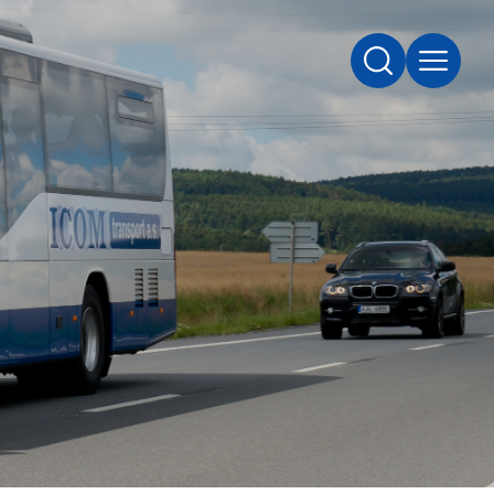
SEARCH
MENU