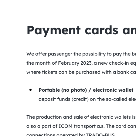
Payment cards and
We offer passenger the possibility to pay the
the month of February 2023, a new check-in eq
where tickets can be purchased with a bank ca
Portable (no photo) / electronic wallet
deposit funds (credit) on the so-called el
The production and sale of electronic wallets
also a part of ICOM transport a.s. The card can
connections operated by TRADO-BUS.