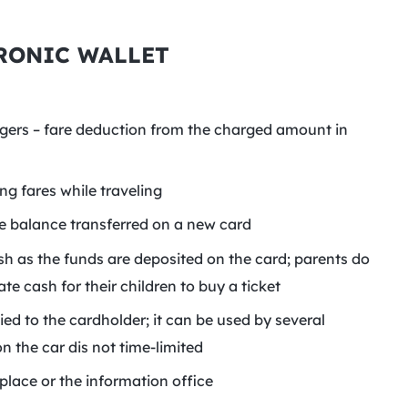
RONIC WALLET
ngers – fare deduction from the charged amount in
g fares while traveling
the balance transferred on a new card
sh as the funds are deposited on the card; parents do
e cash for their children to buy a ticket
ied to the cardholder; it can be used by several
n the car dis not time-limited
place or the information office