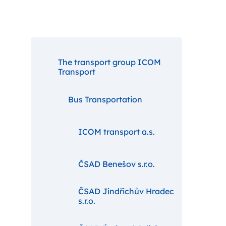
The transport group ICOM
Transport
Bus Transportation
ICOM transport a.s.
ČSAD Benešov s.r.o.
ČSAD Jindřichův Hradec
s.r.o.