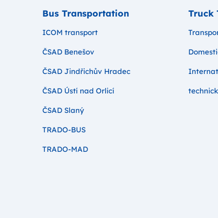
Bus Transportation
Truck 
ICOM transport
Transpor
ČSAD Benešov
Domesti
ČSAD Jindřichův Hradec
Internat
ČSAD Ústí nad Orlicí
technick
ČSAD Slaný
TRADO-BUS
TRADO-MAD