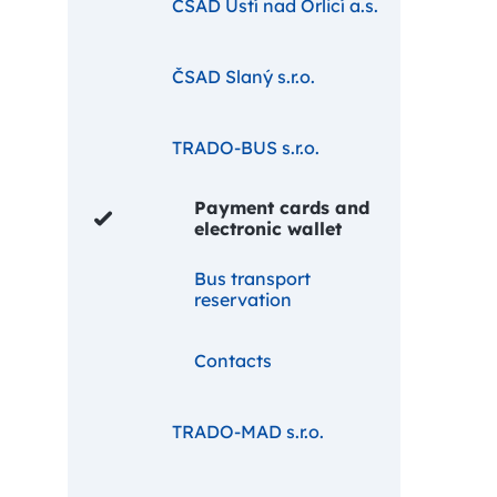
ČSAD Ústí nad Orlicí a.s.
ČSAD Slaný s.r.o.
TRADO-BUS s.r.o.
Payment cards and
electronic wallet
Bus transport
reservation
Contacts
TRADO-MAD s.r.o.