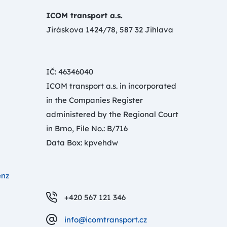
ICOM transport a.s.
Jiráskova 1424/78, 587 32 Jihlava
IČ: 46346040
ICOM transport a.s. in incorporated
in the Companies Register
administered by the Regional Court
in Brno, File No.: B/716
Data Box: kpvehdw
enz
+420 567 121 346
info@icomtransport.cz