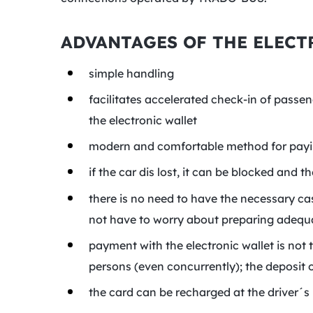
ADVANTAGES OF THE ELECT
simple handling
facilitates accelerated check-in of passe
the electronic wallet
modern and comfortable method for payin
if the car dis lost, it can be blocked and 
there is no need to have the necessary ca
not have to worry about preparing adequat
payment with the electronic wallet is not t
persons (even concurrently); the deposit o
the card can be recharged at the driver´s 