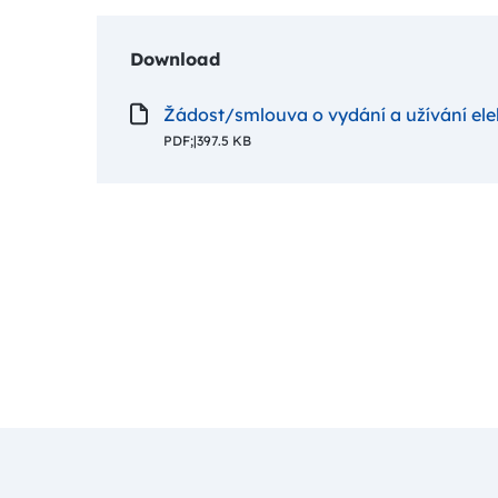
Download
Žádost/smlouva o vydání a užívání el
PDF;
|
397.5 KB