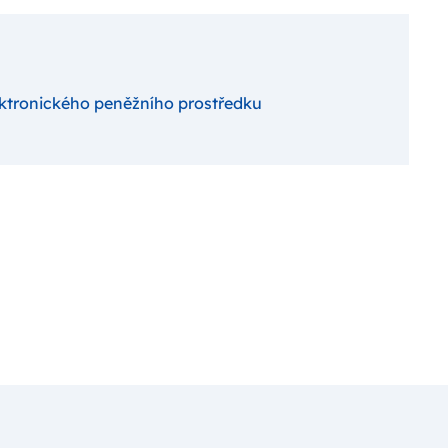
ektronického peněžního prostředku