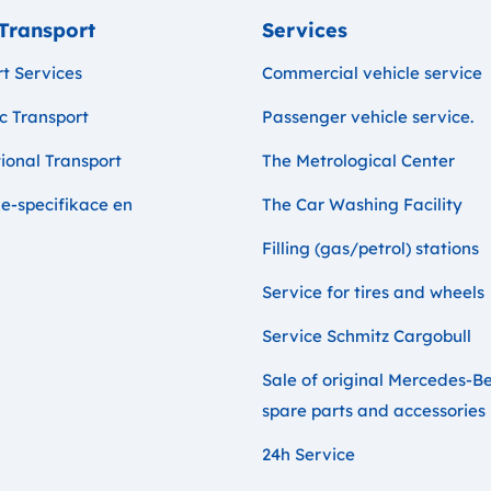
Transport
Services
t Services
Commercial vehicle service
c Transport
Passenger vehicle service.
ional Transport
The Metrological Center
e-specifikace en
The Car Washing Facility
Filling (gas/petrol) stations
Service for tires and wheels
Service Schmitz Cargobull
Sale of original Mercedes-B
spare parts and accessories
24h Service