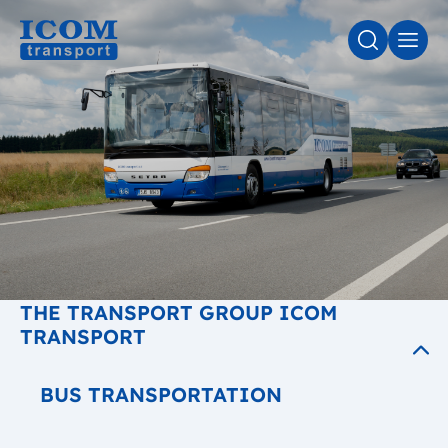
SEARCH
MEN
THE TRANSPORT GROUP ICOM
TRANSPORT
BUS TRANSPORTATION