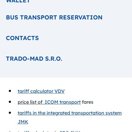
WALLET
BUS TRANSPORT RESERVATION
CONTACTS
TRADO-MAD S.R.O.
tariff calculator VDV
price list of
ICOM transport
fares
tariffs in the integrated transportation system
JMK