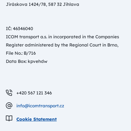
Jiráskova 1424/78, 587 32 Jihlava
IČ: 46346040
ICOM transport a.s. in incorporated in the Companies
Register administered by the Regional Court in Brno,
File No.: B/716
Data Box: kpvehdw
+420 567 121 346
info@icomtransport.cz
Cookie Statement