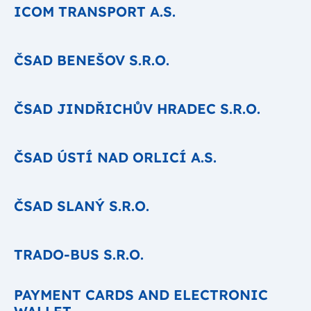
ICOM TRANSPORT A.S.
ČSAD BENEŠOV S.R.O.
ČSAD JINDŘICHŮV HRADEC S.R.O.
ČSAD ÚSTÍ NAD ORLICÍ A.S.
ČSAD SLANÝ S.R.O.
TRADO-BUS S.R.O.
PAYMENT CARDS AND ELECTRONIC