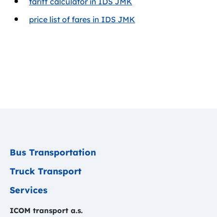
tariff calculator in IDS JMK
price list of fares in IDS JMK
Bus Transportation
Truck Transport
Services
ICOM transport a.s.