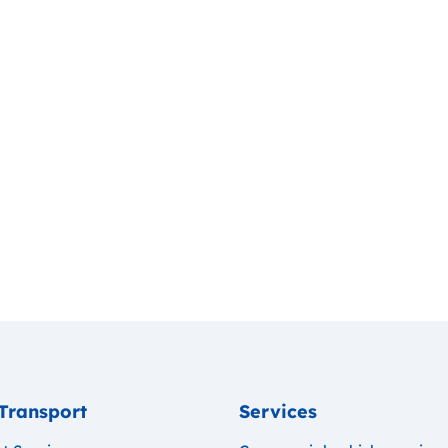
Transport
Services