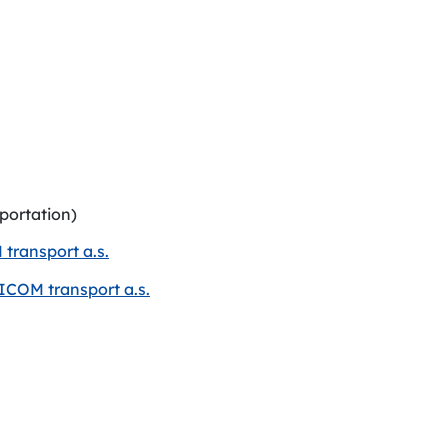
sportation)
transport a.s.
ICOM transport a.s.