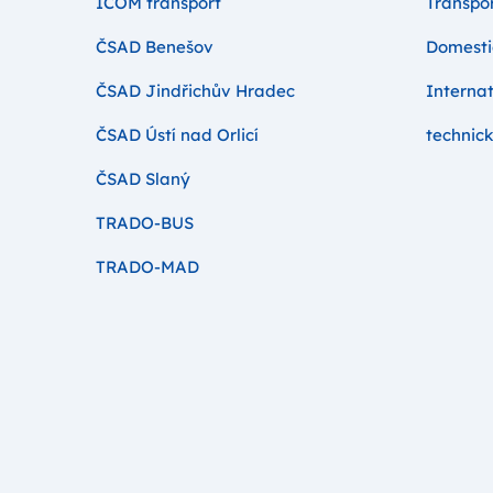
ICOM transport
Transpor
ČSAD Benešov
Domesti
ČSAD Jindřichův Hradec
Internat
ČSAD Ústí nad Orlicí
technick
ČSAD Slaný
TRADO-BUS
TRADO-MAD