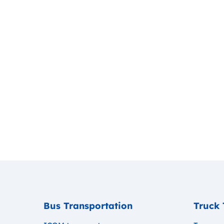
Bus Transportation
Truck 