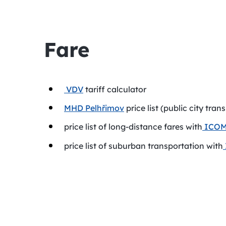
Fare
VDV
tariff calculator
MHD Pelhřimov
price list (public city tran
price list of long-distance fares with
ICOM 
price list of suburban transportation with