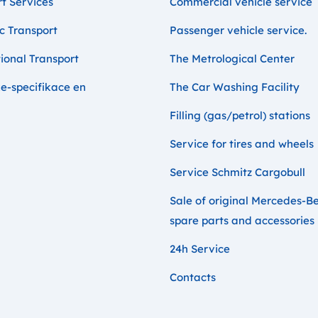
t Services
Commercial vehicle service
c Transport
Passenger vehicle service.
ional Transport
The Metrological Center
e-specifikace en
The Car Washing Facility
Filling (gas/petrol) stations
Service for tires and wheels
Service Schmitz Cargobull
Sale of original Mercedes-B
spare parts and accessories
24h Service
Contacts