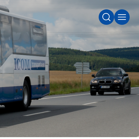
SEARCH
MENU