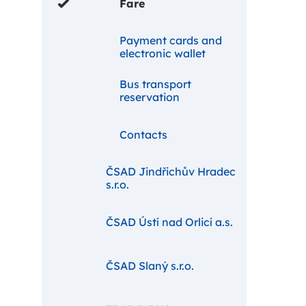
Fare
Payment cards and
electronic wallet
Bus transport
reservation
Contacts
ČSAD Jindřichův Hradec
s.r.o.
ČSAD Ústí nad Orlicí a.s.
ČSAD Slaný s.r.o.