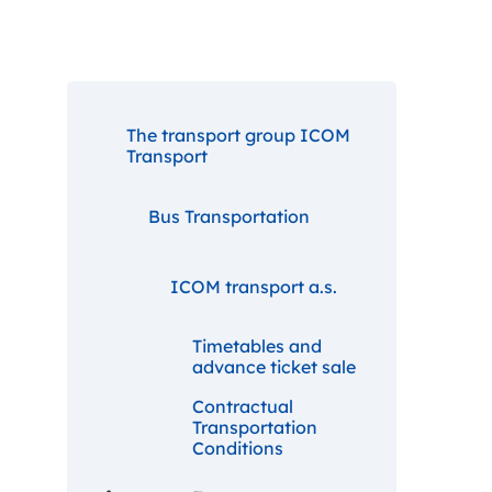
The transport group ICOM
Transport
Bus Transportation
ICOM transport a.s.
Timetables and
advance ticket sale
Contractual
Transportation
Conditions