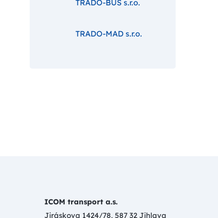
TRADO-BUS s.r.o.
TRADO-MAD s.r.o.
ICOM transport a.s.
Jiráskova 1424/78, 587 32 Jihlava