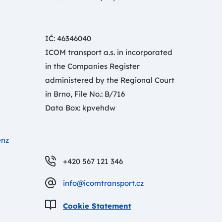
IČ: 46346040
ICOM transport a.s. in incorporated
in the Companies Register
administered by the Regional Court
in Brno, File No.: B/716
Data Box: kpvehdw
enz
+420 567 121 346
info@icomtransport.cz
Cookie Statement