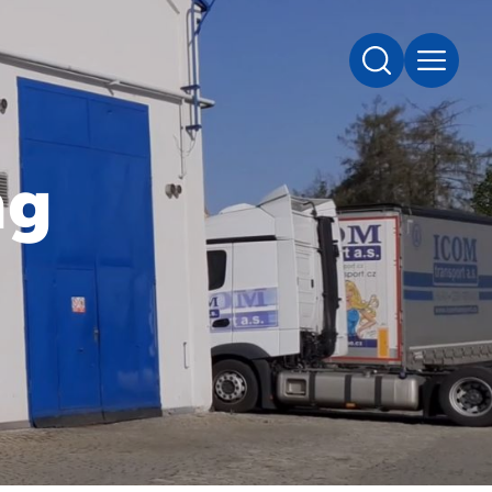
SEARCH
MENU
ng