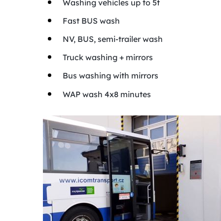
Washing vehicles up to 5t
Fast BUS wash
NV, BUS, semi-trailer wash
Truck washing + mirrors
Bus washing with mirrors
WAP wash 4x8 minutes