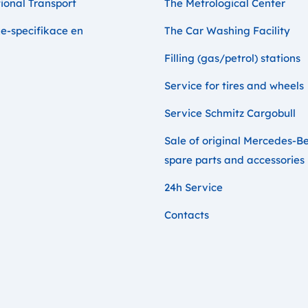
ional Transport
The Metrological Center
e-specifikace en
The Car Washing Facility
Filling (gas/petrol) stations
Service for tires and wheels
Service Schmitz Cargobull
Sale of original Mercedes-B
spare parts and accessories
24h Service
Contacts