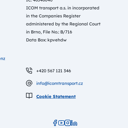
ICOM transport a.s. in incorporated
in the Companies Register
administered by the Regional Court
in Brno, File No.: B/716
Data Box: kpvehdw
enz
+420 567 121 346
info@icomtransport.cz
Cookie Statement