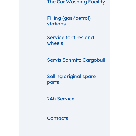
The Car Washing Facility
Filling (gas/petrol)
stations
Service for tires and
wheels
Servis Schmitz Cargobull
Selling original spare
parts
24h Service
Contacts