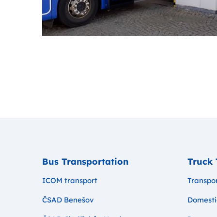
Bus Transportation
Truck 
ICOM transport
Transpor
ČSAD Benešov
Domesti