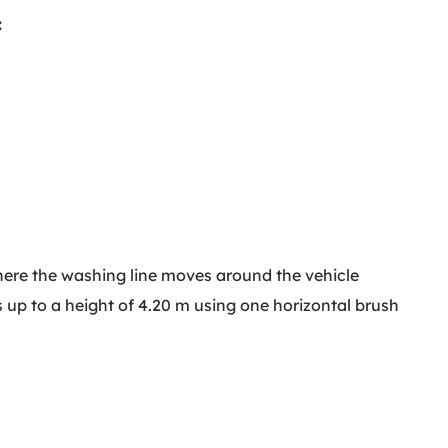
:
where the washing line moves around the vehicle
es up to a height of 4.20 m using one horizontal brush