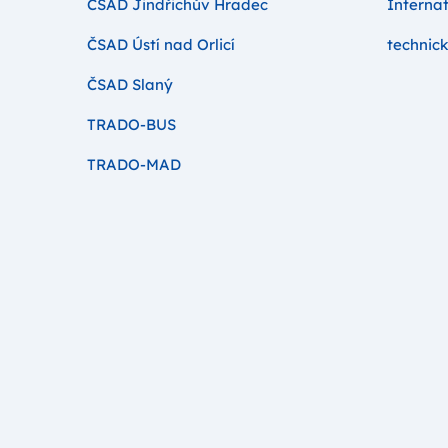
ČSAD Jindřichův Hradec
Internat
ČSAD Ústí nad Orlicí
technick
ČSAD Slaný
TRADO-BUS
TRADO-MAD