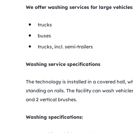
We offer washing services for large vehicles
trucks
buses
trucks, incl. semi-trailers
Washing service specifications
The technology is installed in a covered hall, 
standing on rails. The facility can wash vehicl
and 2 vertical brushes.
Washing specifications: