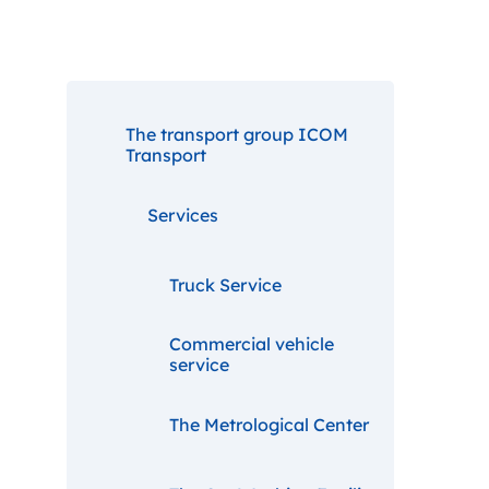
The transport group ICOM
Transport
Services
Truck Service
Commercial vehicle
service
The Metrological Center