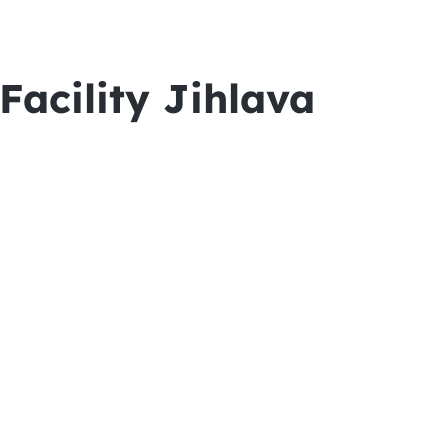
acility Jihlava