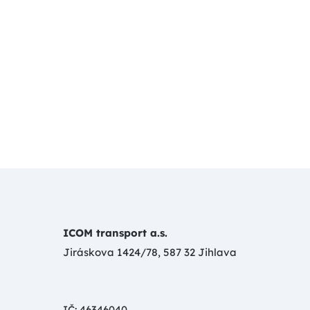
ICOM transport a.s.
Jiráskova 1424/78, 587 32 Jihlava
IČ: 46346040