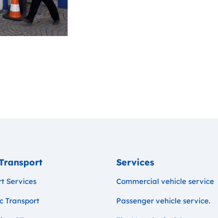
Transport
Services
t Services
Commercial vehicle service
c Transport
Passenger vehicle service.