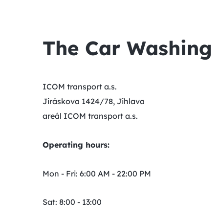
The Car Washing F
ICOM transport a.s.
Jiráskova 1424/78, Jihlava
areál ICOM transport a.s.
Operating hours:
Mon - Fri: 6:00 AM - 22:00 PM
Sat: 8:00 - 13:00