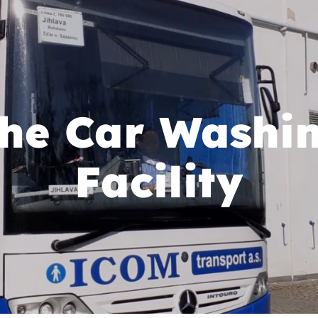
he Car Washi
Facility